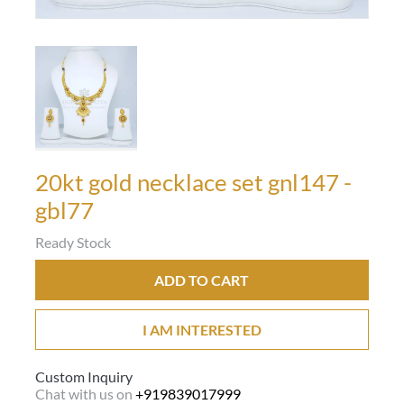
20kt gold necklace set gnl147 -
gbl77
Ready Stock
ADD TO CART
I AM INTERESTED
Custom Inquiry
Chat with us on
+919839017999