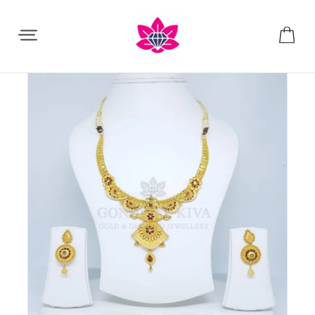
Share