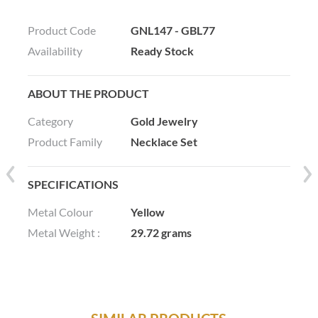
Product Code
GNL147 - GBL77
Availability
Ready Stock
ABOUT THE PRODUCT
Category
Gold Jewelry
Product Family
Necklace Set
SPECIFICATIONS
Metal Colour
Yellow
Metal Weight :
29.72 grams