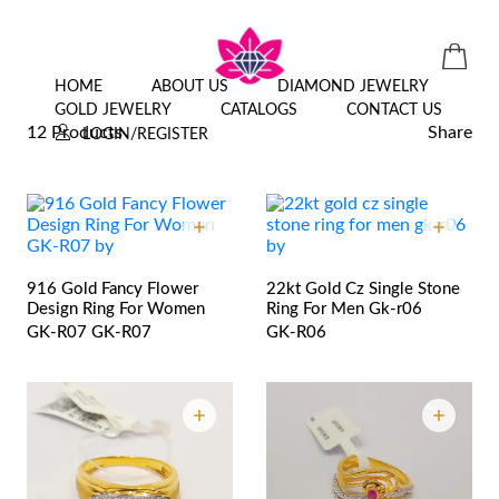
ALL JEWELLERY
HOME
ABOUT US
DIAMOND JEWELRY
GOLD JEWELRY
CATALOGS
CONTACT US
12 Products
Share
LOGIN/REGISTER
916 Gold Fancy Flower
22kt Gold Cz Single Stone
Design Ring For Women
Ring For Men Gk-r06
GK-R07
GK-R07
GK-R06