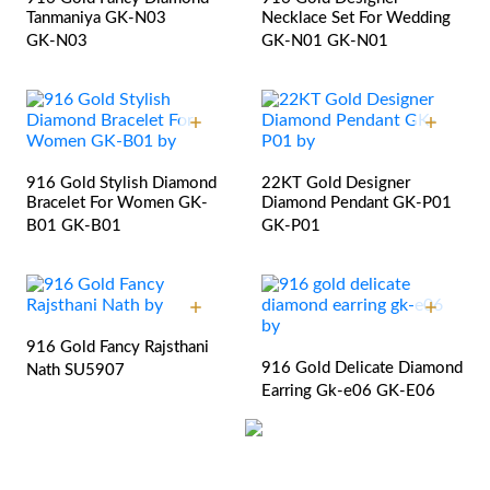
Tanmaniya GK-N03
Necklace Set For Wedding
GK-N03
GK-N01
GK-N01
916 Gold Stylish Diamond
22KT Gold Designer
Bracelet For Women GK-
Diamond Pendant GK-P01
B01
GK-B01
GK-P01
916 Gold Fancy Rajsthani
916 Gold Delicate Diamond
Nath
SU5907
Earring Gk-e06
GK-E06