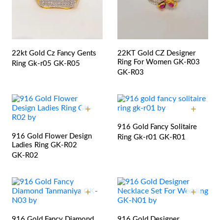
22kt Gold Cz Fancy Gents
22KT Gold CZ Designer
Ring For Women GK-R03
Ring Gk-r05
GK-R05
GK-R03
916 Gold Fancy Solitaire
916 Gold Flower Design
Ring Gk-r01
GK-R01
Ladies Ring GK-R02
GK-R02
916 Gold Fancy Diamond
916 Gold Designer